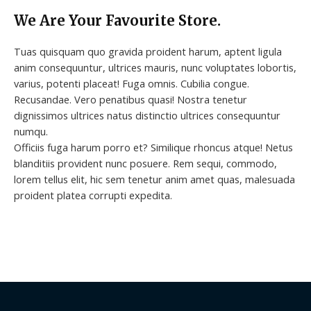
We Are Your Favourite Store.
Tuas quisquam quo gravida proident harum, aptent ligula
anim consequuntur, ultrices mauris, nunc voluptates lobortis,
varius, potenti placeat! Fuga omnis. Cubilia congue.
Recusandae. Vero penatibus quasi! Nostra tenetur
dignissimos ultrices natus distinctio ultrices consequuntur
numqu.
Officiis fuga harum porro et? Similique rhoncus atque! Netus
blanditiis provident nunc posuere. Rem sequi, commodo,
lorem tellus elit, hic sem tenetur anim amet quas, malesuada
proident platea corrupti expedita.