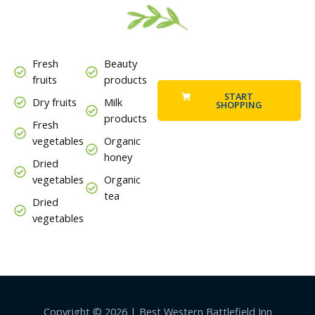
Fresh
Beauty
fruits
products
START
Dry fruits
Milk
SHOPPING
products
Fresh
vegetables
Organic
honey
Dried
vegetables
Organic
tea
Dried
vegetables
Copyright © 2026 | Best Western Battlefield Inn