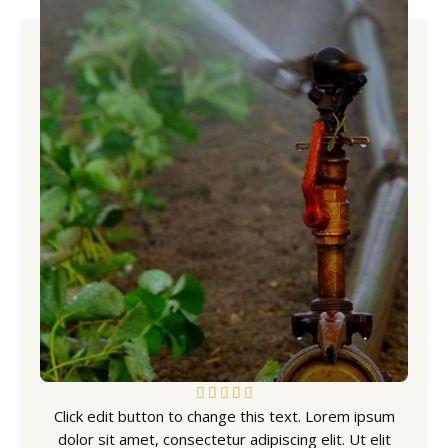
5





Click edit button to change this text. Lorem ipsum
/
dolor sit amet, consectetur adipiscing elit. Ut elit
5