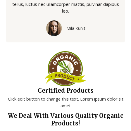
tellus, luctus nec ullamcorper mattis, pulvinar dapibus
leo.
Mila Kunit
Certified Products
Click edit button to change this text. Lorem ipsum dolor sit
amet
We Deal With Various Quality Organic
Products!