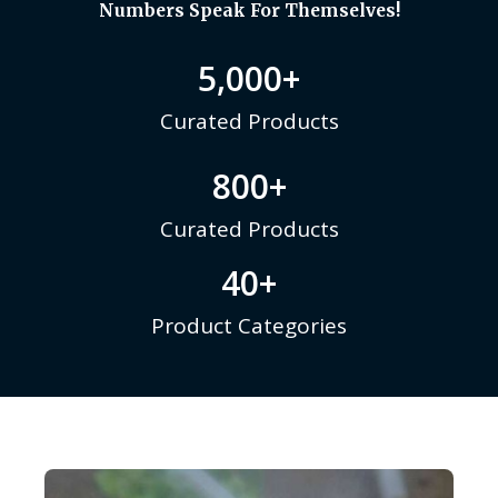
Numbers Speak For Themselves!
5,000
+
Curated Products
800
+
Curated Products
40
+
Product Categories