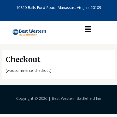
Skip
10820 Balls Ford Road, Manassas, Virginia 20109
to
content
Menu
Checkout
[woocommerce_checkout]
Copyright © 2026 | Best Western Battlefield Inn