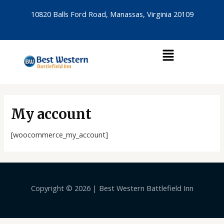
Skip
10820 Balls Ford Road, Manassas, Virginia 20109
to
content
Menu
My account
[woocommerce_my_account]
Copyright © 2026 | Best Western Battlefield Inn